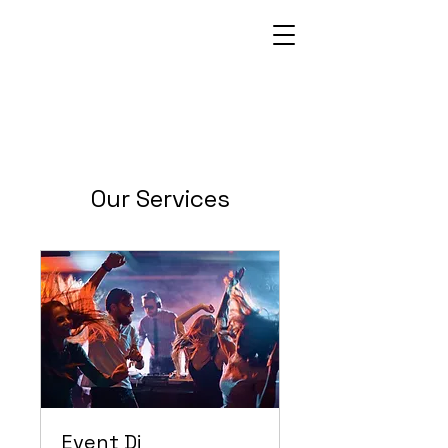
Our Services
Event Dj