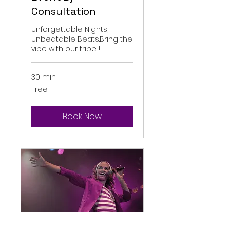
Consultation
Unforgettable Nights,
Unbeatable Beats.Bring the
vibe with our tribe !
30 min
Free
Free
Book Now